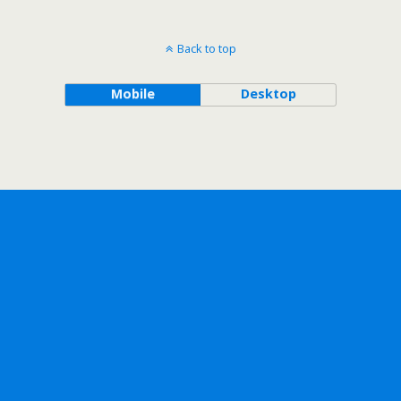
Back to top
Mobile
Desktop