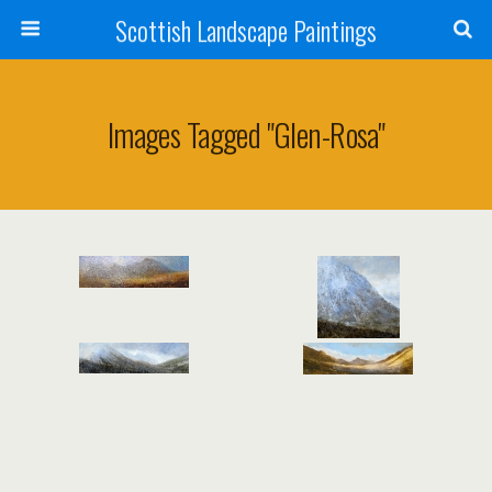
Scottish Landscape Paintings
Images Tagged "glen-Rosa"