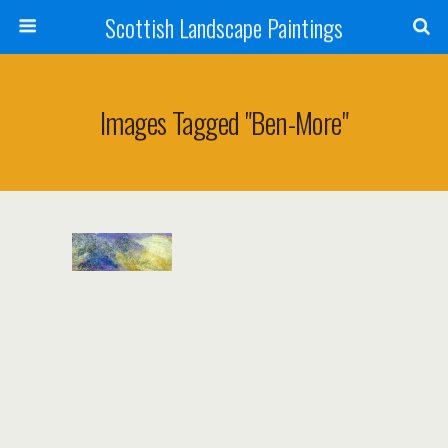
Scottish Landscape Paintings
Images Tagged "ben-More"