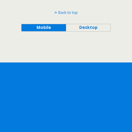
Back to top
Mobile
Desktop