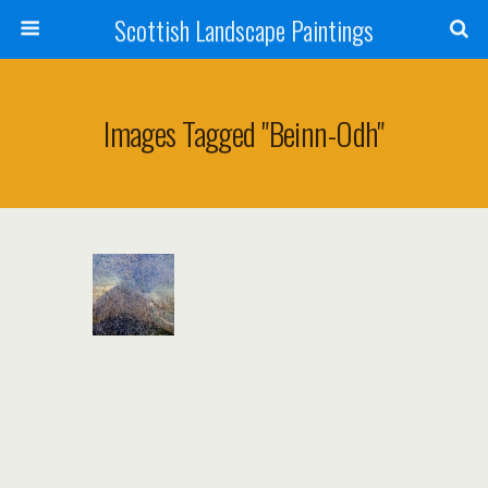
Scottish Landscape Paintings
Images Tagged "beinn-Odh"