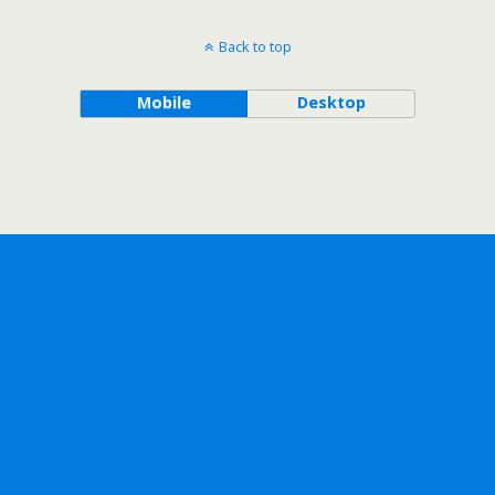
Back to top
Mobile
Desktop