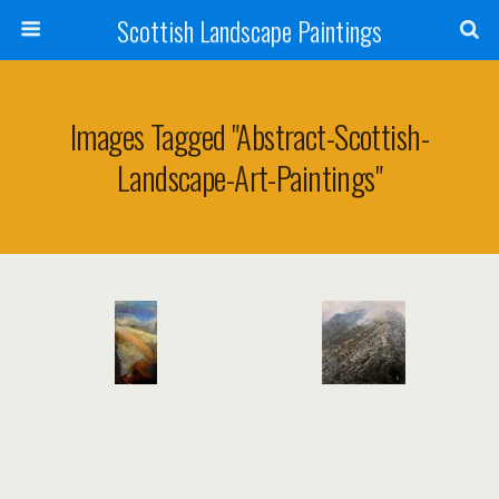
Scottish Landscape Paintings
Images Tagged "abstract-Scottish-
Landscape-Art-Paintings"