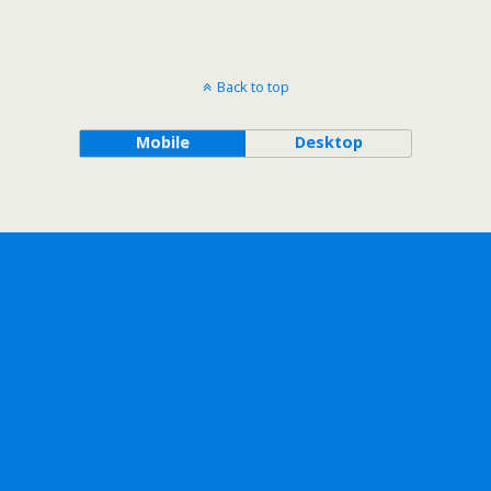
Back to top
Mobile
Desktop