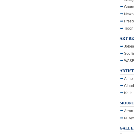
Gouro
Newca
Prest
Troon
ART R
Jolom
Scotti
WASP: 
ARTIST
Anne 
Claud
Keith 
MOUNT
Arran
N. Ay
GALLER