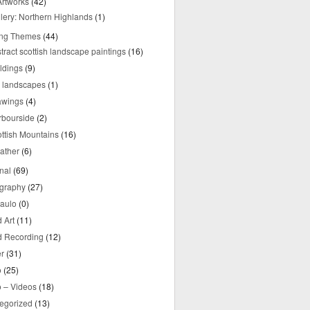
rtworks
(42)
lery: Northern Highlands
(1)
ing Themes
(44)
tract scottish landscape paintings
(16)
ldings
(9)
y landscapes
(1)
awings
(4)
rbourside
(2)
ttish Mountains
(16)
ather
(6)
nal
(69)
graphy
(27)
aulo
(0)
 Art
(11)
 Recording
(12)
r
(31)
o
(25)
o – Videos
(18)
egorized
(13)