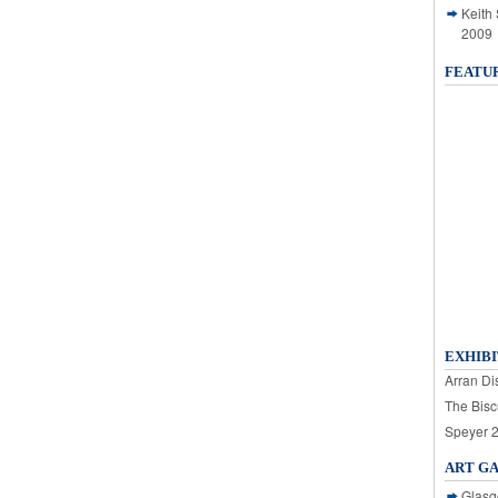
Keith
2009
FEATU
EXHIBI
Arran Dis
The Bisc
Speyer 
ART G
Glasg