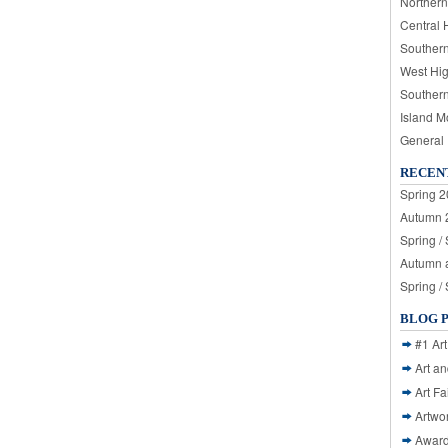
Northern
Central 
Souther
West Hi
Souther
Island M
General
RECEN
Spring 2
Autumn 2
Spring /
Autumn a
Spring /
BLOG 
#1 Art
Art a
Art Fa
Artwo
Awar