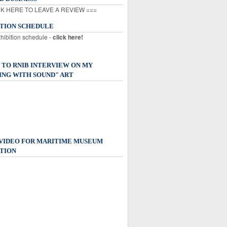
K HERE TO LEAVE A REVIEW ===
ITION SCHEDULE
xhibition schedule -
click here!
 TO RNIB INTERVIEW ON MY
ING WITH SOUND" ART
 VIDEO FOR MARITIME MUSEUM
TION