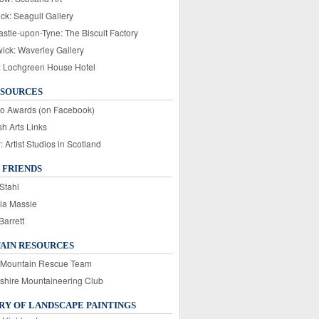
ck: Seagull Gallery
stle-upon-Tyne: The Biscuit Factory
wick: Waverley Gallery
: Lochgreen House Hotel
ESOURCES
o Awards (on Facebook)
sh Arts Links
Artist Studios in Scotland
 FRIENDS
Stahl
ia Massie
Barrett
AIN RESOURCES
 Mountain Rescue Team
rshire Mountaineering Club
Y OF LANDSCAPE PAINTINGS