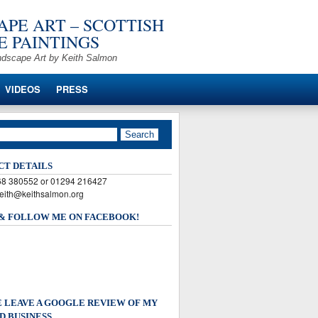
PE ART – SCOTTISH
 PAINTINGS
ndscape Art by Keith Salmon
VIDEOS
PRESS
CT DETAILS
568 380552 or 01294 216427
keith@keithsalmon.org
 & FOLLOW ME ON FACEBOOK!
 LEAVE A GOOGLE REVIEW OF MY
D BUSINESS