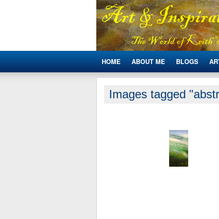
HOME
ABOUT ME
BLOGS
AR
Images tagged "abstr