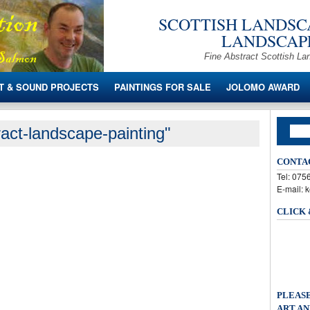
SCOTTISH LANDSCA
LANDSCAPE
Fine Abstract Scottish La
T & SOUND PROJECTS
PAINTINGS FOR SALE
JOLOMO AWARD
act-landscape-painting"
CONTA
Tel: 07
E-mail: 
CLICK
PLEASE
ART AN