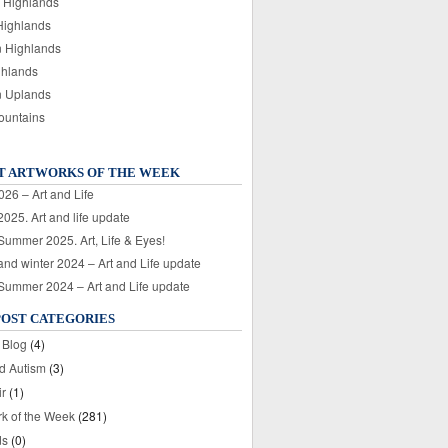
 Highlands
Highlands
n Highlands
ghlands
n Uplands
ountains
T ARTWORKS OF THE WEEK
026 – Art and Life
025. Art and life update
 Summer 2025. Art, Life & Eyes!
nd winter 2024 – Art and Life update
 Summer 2024 – Art and Life update
POST CATEGORIES
 Blog
(4)
nd Autism
(3)
ir
(1)
rk of the Week
(281)
ds
(0)