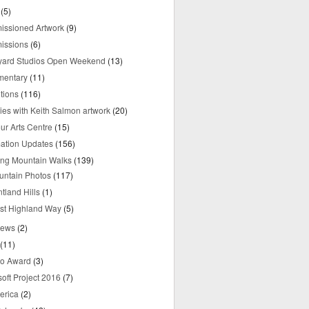
(5)
ssioned Artwork
(9)
issions
(6)
yard Studios Open Weekend
(13)
mentary
(11)
tions
(116)
ries with Keith Salmon artwork
(20)
ur Arts Centre
(15)
mation Updates
(156)
ring Mountain Walks
(139)
untain Photos
(117)
tland Hills
(1)
st Highland Way
(5)
iews
(2)
(11)
o Award
(3)
oft Project 2016
(7)
erica
(2)