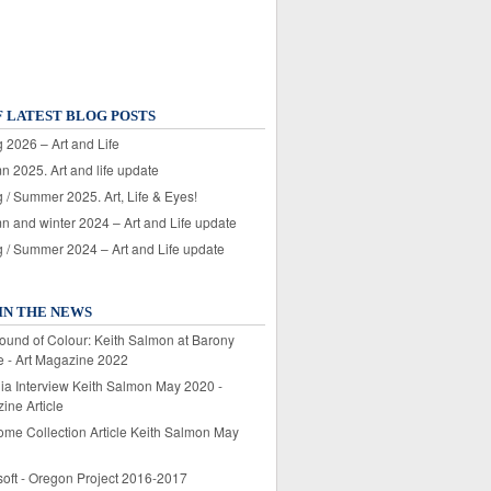
F LATEST BLOG POSTS
 2026 – Art and Life
n 2025. Art and life update
 / Summer 2025. Art, Life & Eyes!
n and winter 2024 – Art and Life update
g / Summer 2024 – Art and Life update
IN THE NEWS
ound of Colour: Keith Salmon at Barony
e - Art Magazine 2022
lia Interview Keith Salmon May 2020 -
ine Article
ome Collection Article Keith Salmon May
soft - Oregon Project 2016-2017