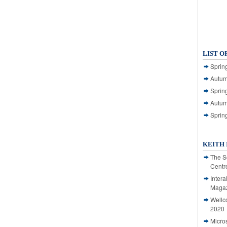
LIST O
Spring
Autum
Spring
Autum
Sprin
KEITH 
The S
Centr
Intera
Magaz
Wellc
2020
Micro