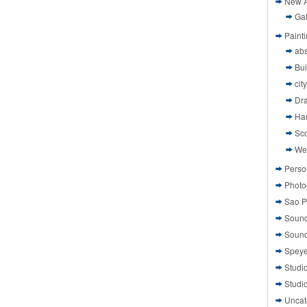
New A
Gal
Paint
abs
Bui
cit
Dr
Ha
Sco
We
Perso
Photo
Sao P
Sound
Sound
Speye
Studi
Studi
Uncat