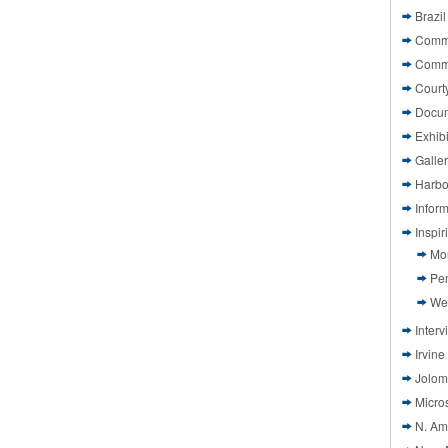
Brazil
Commi
Comm
Court
Docu
Exhibi
Galle
Harbo
Infor
Inspi
Mo
Pen
We
Interv
Irvine
Jolom
Micros
N. Am