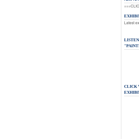
===CLIC
EXHIB
Latest e
LISTEN
"PAINT
CLICK
EXHIBI