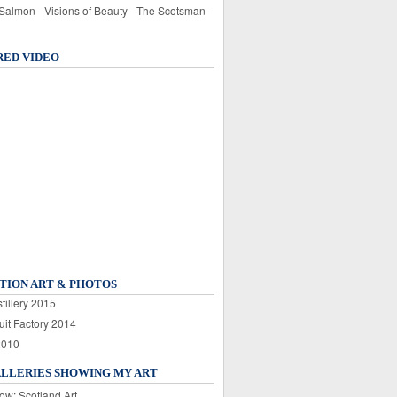
 Salmon - Visions of Beauty - The Scotsman -
RED VIDEO
TION ART & PHOTOS
tillery 2015
uit Factory 2014
2010
ALLERIES SHOWING MY ART
ow: Scotland Art