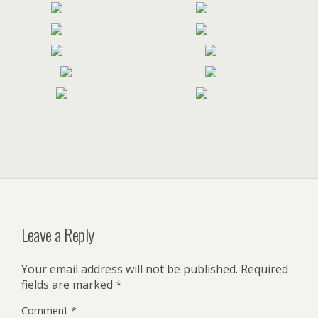
Leave a Reply
Your email address will not be published.
Required
fields are marked
*
Comment
*