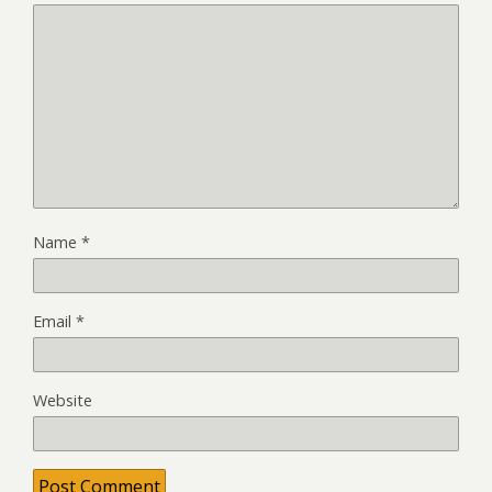
Name
*
Email
*
Website