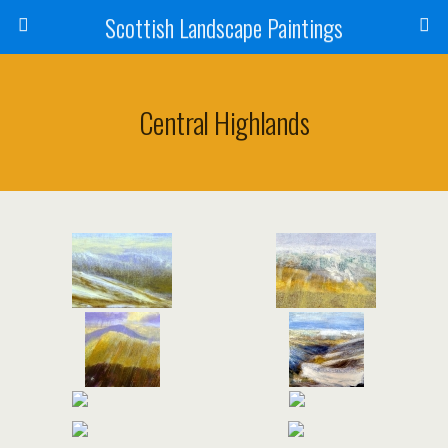
Scottish Landscape Paintings
Central Highlands