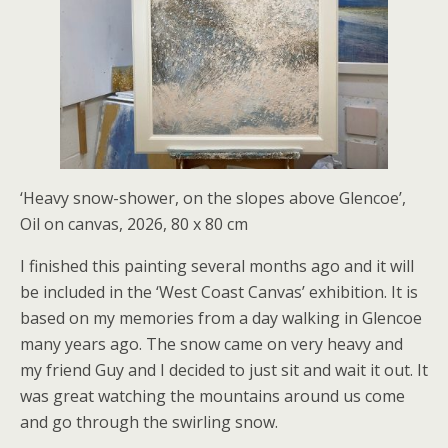
‘Heavy snow-shower, on the slopes above Glencoe’,
Oil on canvas, 2026, 80 x 80 cm
I finished this painting several months ago and it will
be included in the ‘West Coast Canvas’ exhibition. It is
based on my memories from a day walking in Glencoe
many years ago. The snow came on very heavy and
my friend Guy and I decided to just sit and wait it out. It
was great watching the mountains around us come
and go through the swirling snow.