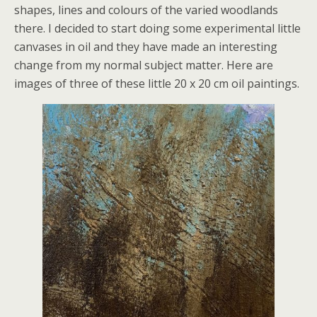
shapes, lines and colours of the varied woodlands
there. I decided to start doing some experimental little
canvases in oil and they have made an interesting
change from my normal subject matter. Here are
images of three of these little 20 x 20 cm oil paintings.