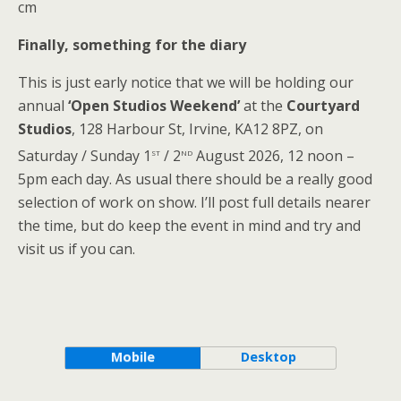
cm
Finally, something for the diary
This is just early notice that we will be holding our
annual
‘Open Studios Weekend’
at the
Courtyard
Studios
, 128 Harbour St, Irvine, KA12 8PZ, on
st
nd
Saturday / Sunday 1
/ 2
August 2026, 12 noon –
5pm each day. As usual there should be a really good
selection of work on show. I’ll post full details nearer
the time, but do keep the event in mind and try and
visit us if you can.
Mobile
Desktop