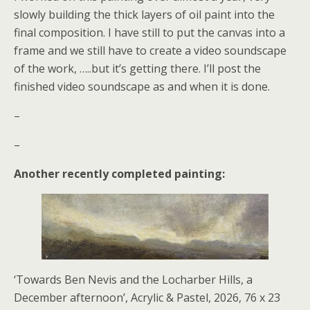
slowly building the thick layers of oil paint into the
final composition. I have still to put the canvas into a
frame and we still have to create a video soundscape
of the work, …..but it’s getting there. I’ll post the
finished video soundscape as and when it is done.
–
–
Another recently completed painting:
‘Towards Ben Nevis and the Locharber Hills, a
December afternoon’, Acrylic & Pastel, 2026, 76 x 23