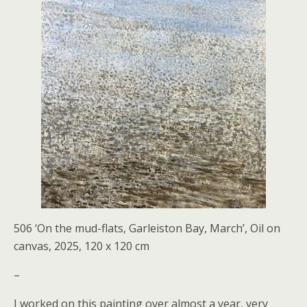
506 ‘On the mud-flats, Garleiston Bay, March’, Oil on
canvas, 2025, 120 x 120 cm
–
I worked on this painting over almost a year, very