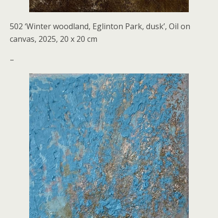
502 ‘Winter woodland, Eglinton Park, dusk’, Oil on
canvas, 2025, 20 x 20 cm
–