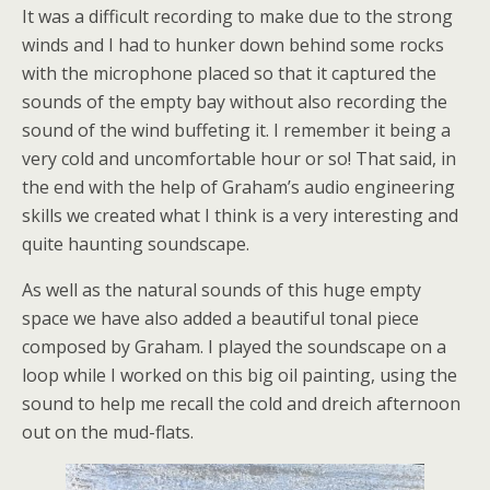
It was a difficult recording to make due to the strong
winds and I had to hunker down behind some rocks
with the microphone placed so that it captured the
sounds of the empty bay without also recording the
sound of the wind buffeting it. I remember it being a
very cold and uncomfortable hour or so! That said, in
the end with the help of Graham’s audio engineering
skills we created what I think is a very interesting and
quite haunting soundscape.
As well as the natural sounds of this huge empty
space we have also added a beautiful tonal piece
composed by Graham. I played the soundscape on a
loop while I worked on this big oil painting, using the
sound to help me recall the cold and dreich afternoon
out on the mud-flats.