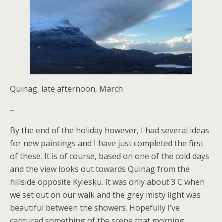
Quinag, late afternoon, March
–
By the end of the holiday however, I had several ideas
for new paintings and I have just completed the first
of these. It is of course, based on one of the cold days
and the view looks out towards Quinag from the
hillside opposite Kylesku. It was only about 3 C when
we set out on our walk and the grey misty light was
beautiful between the showers. Hopefully I’ve
captured something of the scene that morning.