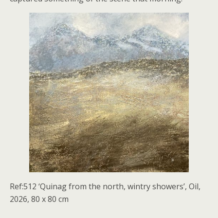
Ref:512 ‘Quinag from the north, wintry showers’, Oil,
2026, 80 x 80 cm