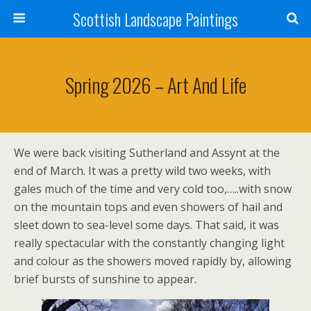
Scottish Landscape Paintings
Spring 2026 – Art And Life
We were back visiting Sutherland and Assynt at the
end of March. It was a pretty wild two weeks, with
gales much of the time and very cold too,…..with snow
on the mountain tops and even showers of hail and
sleet down to sea-level some days. That said, it was
really spectacular with the constantly changing light
and colour as the showers moved rapidly by, allowing
brief bursts of sunshine to appear.