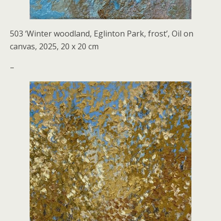
503 ‘Winter woodland, Eglinton Park, frost’, Oil on
canvas, 2025, 20 x 20 cm
–