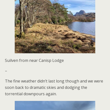
Suilven from near Canisp Lodge
–
The fine weather didn’t last long though and we were
soon back to dramatic skies and dodging the
torrential downpours again.