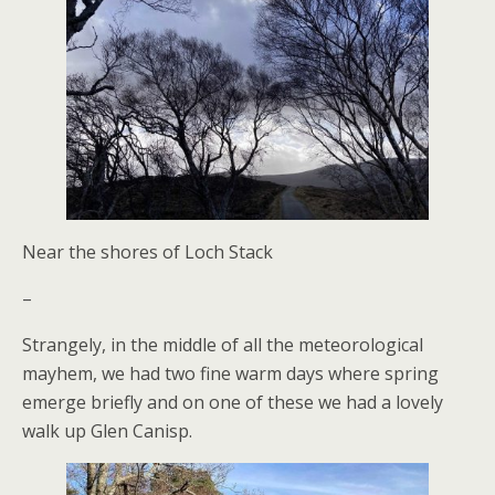
Near the shores of Loch Stack
–
Strangely, in the middle of all the meteorological
mayhem, we had two fine warm days where spring
emerge briefly and on one of these we had a lovely
walk up Glen Canisp.