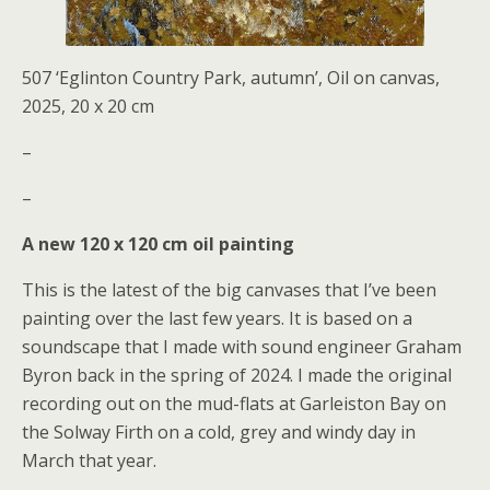
507 ‘Eglinton Country Park, autumn’, Oil on canvas,
2025, 20 x 20 cm
–
–
A new 120 x 120 cm oil painting
This is the latest of the big canvases that I’ve been
painting over the last few years. It is based on a
soundscape that I made with sound engineer Graham
Byron back in the spring of 2024. I made the original
recording out on the mud-flats at Garleiston Bay on
the Solway Firth on a cold, grey and windy day in
March that year.