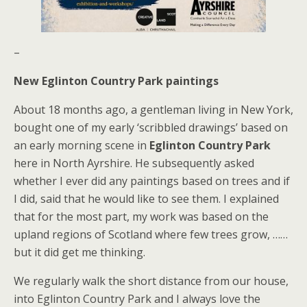
–
New Eglinton Country Park paintings
About 18 months ago, a gentleman living in New York,
bought one of my early ‘scribbled drawings’ based on
an early morning scene in
Eglinton Country Park
here in North Ayrshire. He subsequently asked
whether I ever did any paintings based on trees and if
I did, said that he would like to see them. I explained
that for the most part, my work was based on the
upland regions of Scotland where few trees grow, ……
but it did get me thinking.
We regularly walk the short distance from our house,
into Eglinton Country Park and I always love the