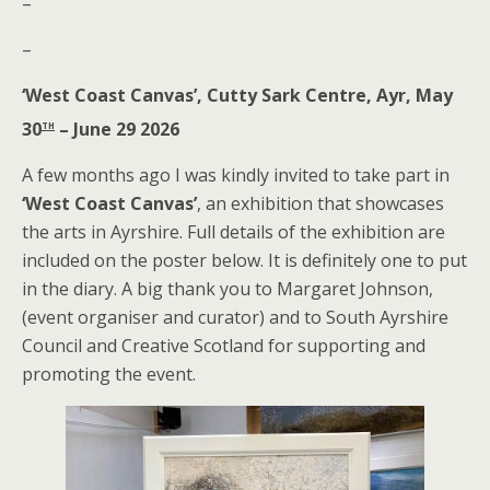
–
–
‘West Coast Canvas’, Cutty Sark Centre, Ayr, May
th
30
– June 29 2026
A few months ago I was kindly invited to take part in
‘West Coast Canvas’
, an exhibition that showcases
the arts in Ayrshire. Full details of the exhibition are
included on the poster below. It is definitely one to put
in the diary. A big thank you to Margaret Johnson,
(event organiser and curator) and to South Ayrshire
Council and Creative Scotland for supporting and
promoting the event.