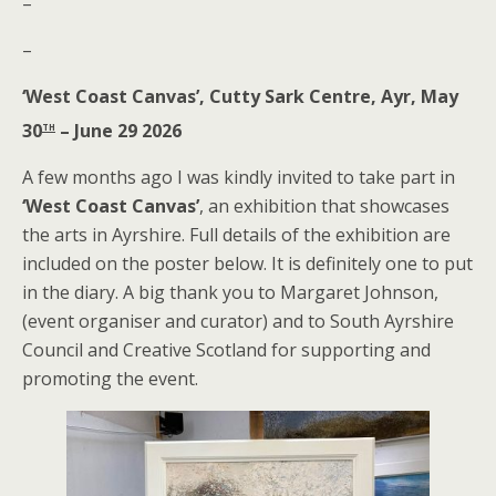
–
–
‘West Coast Canvas’, Cutty Sark Centre, Ayr, May
th
30
– June 29 2026
A few months ago I was kindly invited to take part in
‘West Coast Canvas’
, an exhibition that showcases
the arts in Ayrshire. Full details of the exhibition are
included on the poster below. It is definitely one to put
in the diary. A big thank you to Margaret Johnson,
(event organiser and curator) and to South Ayrshire
Council and Creative Scotland for supporting and
promoting the event.