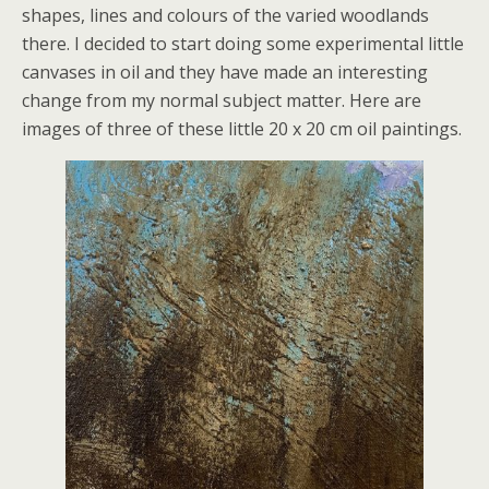
shapes, lines and colours of the varied woodlands
there. I decided to start doing some experimental little
canvases in oil and they have made an interesting
change from my normal subject matter. Here are
images of three of these little 20 x 20 cm oil paintings.