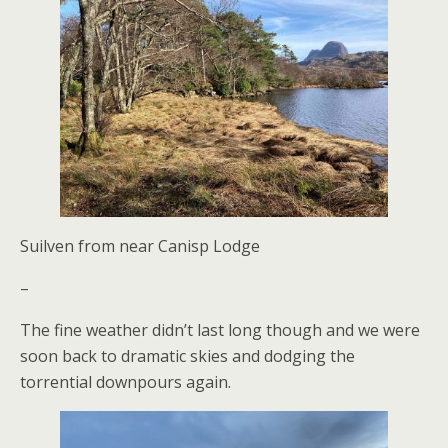
Suilven from near Canisp Lodge
–
The fine weather didn’t last long though and we were
soon back to dramatic skies and dodging the
torrential downpours again.