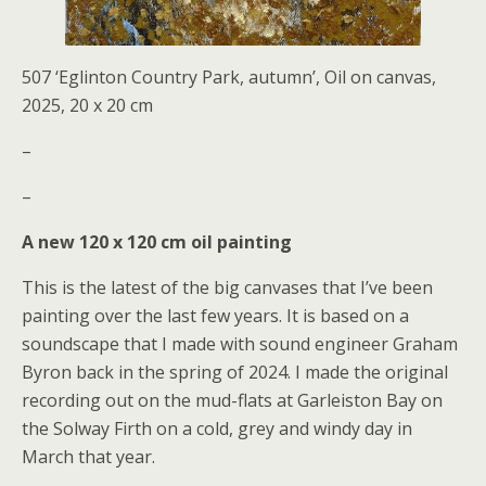
507 ‘Eglinton Country Park, autumn’, Oil on canvas,
2025, 20 x 20 cm
–
–
A new 120 x 120 cm oil painting
This is the latest of the big canvases that I’ve been
painting over the last few years. It is based on a
soundscape that I made with sound engineer Graham
Byron back in the spring of 2024. I made the original
recording out on the mud-flats at Garleiston Bay on
the Solway Firth on a cold, grey and windy day in
March that year.