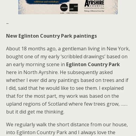
–
New Eglinton Country Park paintings
About 18 months ago, a gentleman living in New York,
bought one of my early ‘scribbled drawings’ based on
an early morning scene in
Eglinton Country Park
here in North Ayrshire. He subsequently asked
whether I ever did any paintings based on trees and if
I did, said that he would like to see them. I explained
that for the most part, my work was based on the
upland regions of Scotland where few trees grow, ……
but it did get me thinking.
We regularly walk the short distance from our house,
into Eglinton Country Park and I always love the