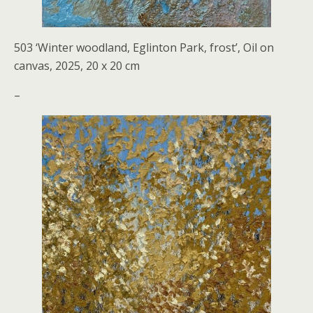
503 ‘Winter woodland, Eglinton Park, frost’, Oil on
canvas, 2025, 20 x 20 cm
–