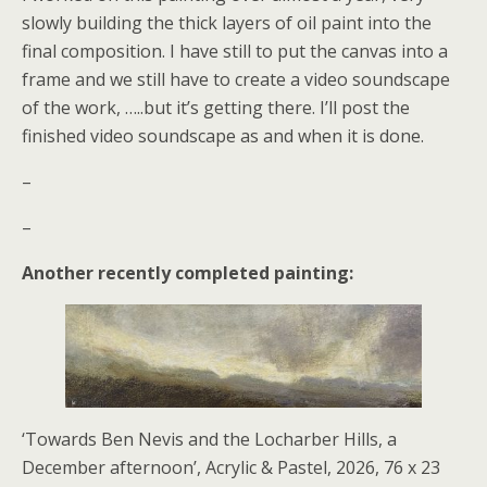
slowly building the thick layers of oil paint into the
final composition. I have still to put the canvas into a
frame and we still have to create a video soundscape
of the work, …..but it’s getting there. I’ll post the
finished video soundscape as and when it is done.
–
–
Another recently completed painting:
‘Towards Ben Nevis and the Locharber Hills, a
December afternoon’, Acrylic & Pastel, 2026, 76 x 23