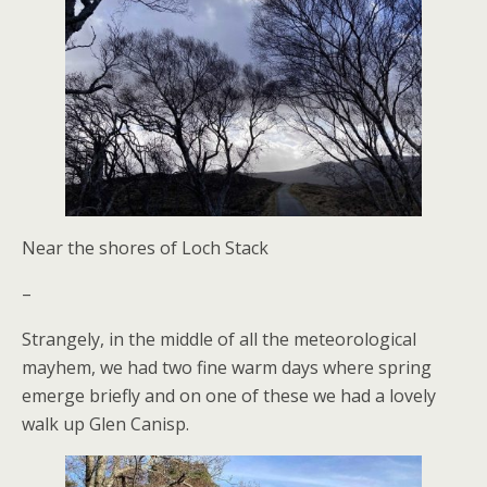
Near the shores of Loch Stack
–
Strangely, in the middle of all the meteorological
mayhem, we had two fine warm days where spring
emerge briefly and on one of these we had a lovely
walk up Glen Canisp.