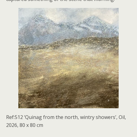
Ref:512 ‘Quinag from the north, wintry showers’, Oil,
2026, 80 x 80 cm