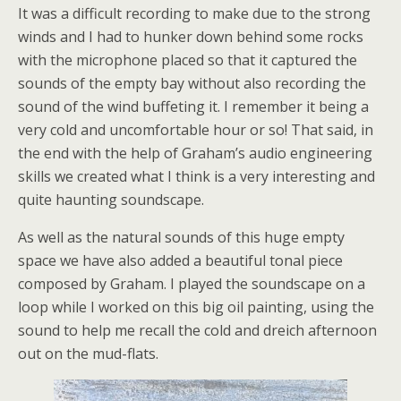
It was a difficult recording to make due to the strong
winds and I had to hunker down behind some rocks
with the microphone placed so that it captured the
sounds of the empty bay without also recording the
sound of the wind buffeting it. I remember it being a
very cold and uncomfortable hour or so! That said, in
the end with the help of Graham’s audio engineering
skills we created what I think is a very interesting and
quite haunting soundscape.
As well as the natural sounds of this huge empty
space we have also added a beautiful tonal piece
composed by Graham. I played the soundscape on a
loop while I worked on this big oil painting, using the
sound to help me recall the cold and dreich afternoon
out on the mud-flats.