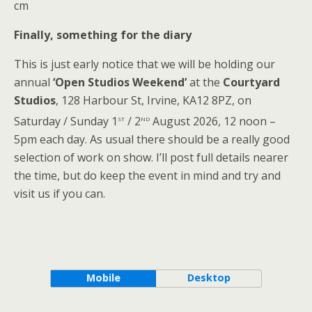
cm
Finally, something for the diary
This is just early notice that we will be holding our
annual
‘Open Studios Weekend’
at the
Courtyard
Studios
, 128 Harbour St, Irvine, KA12 8PZ, on
st
nd
Saturday / Sunday 1
/ 2
August 2026, 12 noon –
5pm each day. As usual there should be a really good
selection of work on show. I’ll post full details nearer
the time, but do keep the event in mind and try and
visit us if you can.
Mobile
Desktop