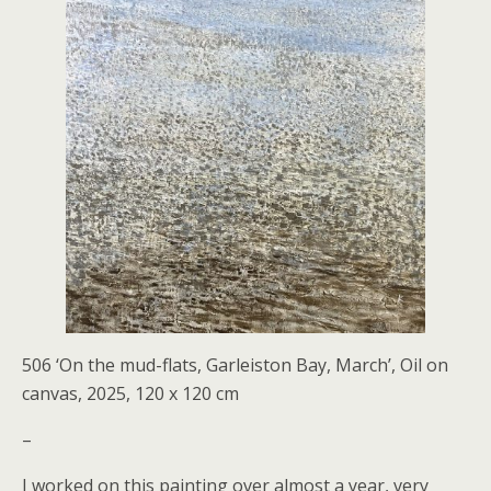
506 ‘On the mud-flats, Garleiston Bay, March’, Oil on
canvas, 2025, 120 x 120 cm
–
I worked on this painting over almost a year, very