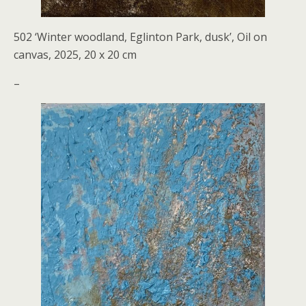
502 ‘Winter woodland, Eglinton Park, dusk’, Oil on
canvas, 2025, 20 x 20 cm
–