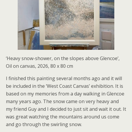
‘Heavy snow-shower, on the slopes above Glencoe’,
Oil on canvas, 2026, 80 x 80 cm
I finished this painting several months ago and it will
be included in the ‘West Coast Canvas’ exhibition. It is
based on my memories from a day walking in Glencoe
many years ago. The snow came on very heavy and
my friend Guy and I decided to just sit and wait it out. It
was great watching the mountains around us come
and go through the swirling snow.