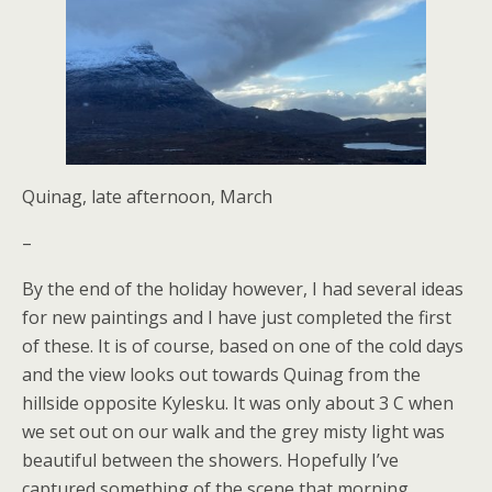
Quinag, late afternoon, March
–
By the end of the holiday however, I had several ideas
for new paintings and I have just completed the first
of these. It is of course, based on one of the cold days
and the view looks out towards Quinag from the
hillside opposite Kylesku. It was only about 3 C when
we set out on our walk and the grey misty light was
beautiful between the showers. Hopefully I’ve
captured something of the scene that morning.