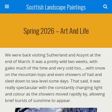
Scottish Landscape Paintings
Spring 2026 – Art And Life
We were back visiting Sutherland and Assynt at the
end of March. It was a pretty wild two weeks, with
gales much of the time and very cold too,…..with snow
on the mountain tops and even showers of hail and
sleet down to sea-level some days. That said, it was
really spectacular with the constantly changing light
and colour as the showers moved rapidly by, allowing
brief bursts of sunshine to appear.