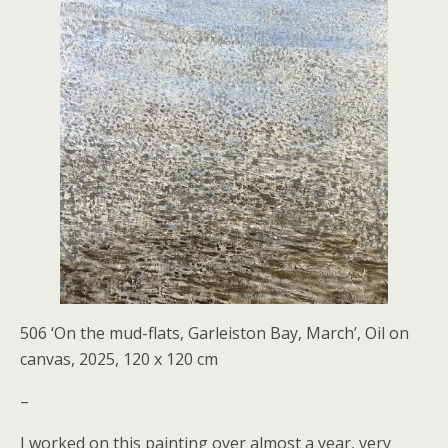
506 ‘On the mud-flats, Garleiston Bay, March’, Oil on
canvas, 2025, 120 x 120 cm
–
I worked on this painting over almost a year, very