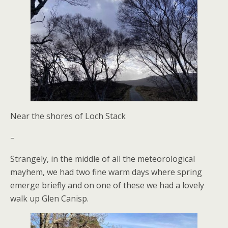
Near the shores of Loch Stack
–
Strangely, in the middle of all the meteorological
mayhem, we had two fine warm days where spring
emerge briefly and on one of these we had a lovely
walk up Glen Canisp.