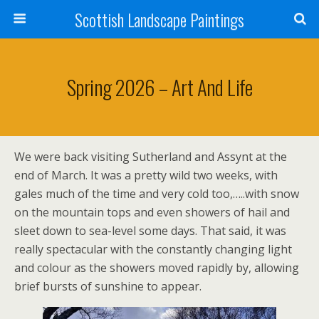
Scottish Landscape Paintings
Spring 2026 – Art And Life
We were back visiting Sutherland and Assynt at the
end of March. It was a pretty wild two weeks, with
gales much of the time and very cold too,…..with snow
on the mountain tops and even showers of hail and
sleet down to sea-level some days. That said, it was
really spectacular with the constantly changing light
and colour as the showers moved rapidly by, allowing
brief bursts of sunshine to appear.