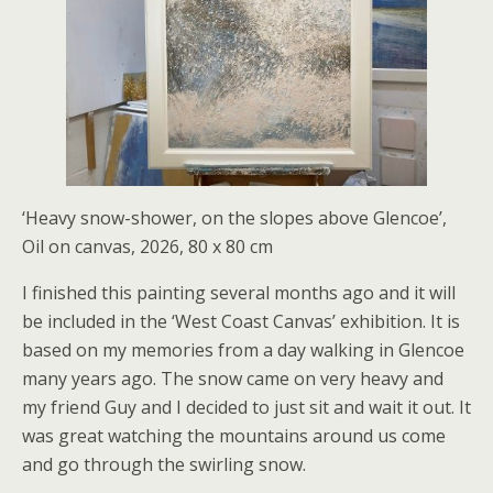
‘Heavy snow-shower, on the slopes above Glencoe’,
Oil on canvas, 2026, 80 x 80 cm
I finished this painting several months ago and it will
be included in the ‘West Coast Canvas’ exhibition. It is
based on my memories from a day walking in Glencoe
many years ago. The snow came on very heavy and
my friend Guy and I decided to just sit and wait it out. It
was great watching the mountains around us come
and go through the swirling snow.