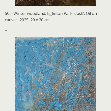
502 ‘Winter woodland, Eglinton Park, dusk’, Oil on
canvas, 2025, 20 x 20 cm
–