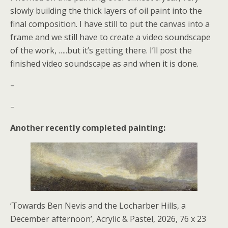
slowly building the thick layers of oil paint into the
final composition. I have still to put the canvas into a
frame and we still have to create a video soundscape
of the work, …..but it’s getting there. I’ll post the
finished video soundscape as and when it is done.
–
–
Another recently completed painting:
‘Towards Ben Nevis and the Locharber Hills, a
December afternoon’, Acrylic & Pastel, 2026, 76 x 23