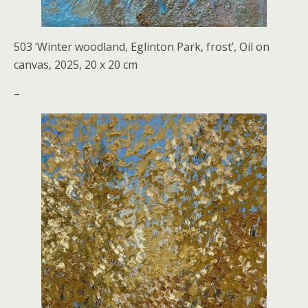
503 ‘Winter woodland, Eglinton Park, frost’, Oil on
canvas, 2025, 20 x 20 cm
–