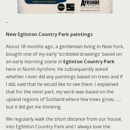
–
New Eglinton Country Park paintings
About 18 months ago, a gentleman living in New York,
bought one of my early ‘scribbled drawings’ based on
an early morning scene in
Eglinton Country Park
here in North Ayrshire. He subsequently asked
whether I ever did any paintings based on trees and if
I did, said that he would like to see them. I explained
that for the most part, my work was based on the
upland regions of Scotland where few trees grow, ……
but it did get me thinking.
We regularly walk the short distance from our house,
into Eglinton Country Park and I always love the