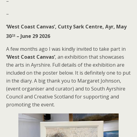
–
–
‘West Coast Canvas’, Cutty Sark Centre, Ayr, May
th
30
– June 29 2026
A few months ago I was kindly invited to take part in
‘West Coast Canvas’
, an exhibition that showcases
the arts in Ayrshire. Full details of the exhibition are
included on the poster below. It is definitely one to put
in the diary. A big thank you to Margaret Johnson,
(event organiser and curator) and to South Ayrshire
Council and Creative Scotland for supporting and
promoting the event.