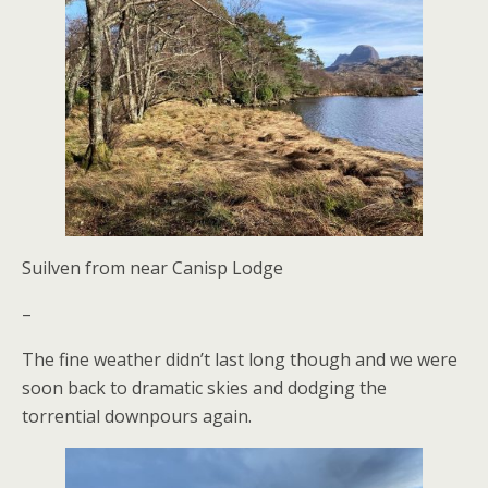
Suilven from near Canisp Lodge
–
The fine weather didn’t last long though and we were
soon back to dramatic skies and dodging the
torrential downpours again.