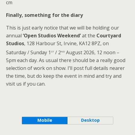
cm
Finally, something for the diary
This is just early notice that we will be holding our
annual
‘Open Studios Weekend’
at the
Courtyard
Studios
, 128 Harbour St, Irvine, KA12 8PZ, on
st
nd
Saturday / Sunday 1
/ 2
August 2026, 12 noon –
5pm each day. As usual there should be a really good
selection of work on show. I’ll post full details nearer
the time, but do keep the event in mind and try and
visit us if you can.
Mobile
Desktop