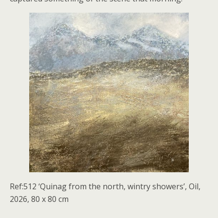
Ref:512 ‘Quinag from the north, wintry showers’, Oil,
2026, 80 x 80 cm