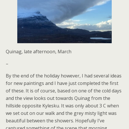
Quinag, late afternoon, March
–
By the end of the holiday however, I had several ideas
for new paintings and I have just completed the first
of these. It is of course, based on one of the cold days
and the view looks out towards Quinag from the
hillside opposite Kylesku. It was only about 3 C when
we set out on our walk and the grey misty light was
beautiful between the showers. Hopefully I’ve
captured something of the scene that morning.