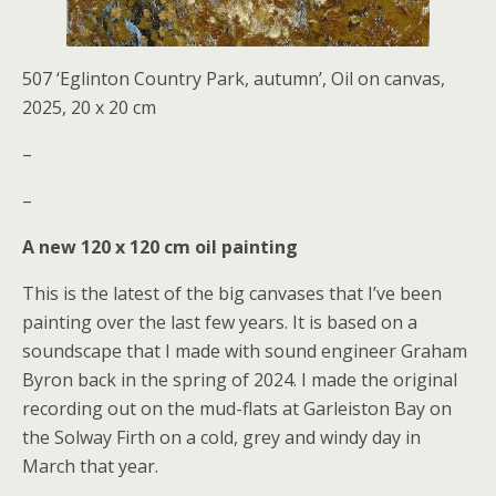
507 ‘Eglinton Country Park, autumn’, Oil on canvas,
2025, 20 x 20 cm
–
–
A new 120 x 120 cm oil painting
This is the latest of the big canvases that I’ve been
painting over the last few years. It is based on a
soundscape that I made with sound engineer Graham
Byron back in the spring of 2024. I made the original
recording out on the mud-flats at Garleiston Bay on
the Solway Firth on a cold, grey and windy day in
March that year.