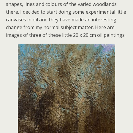
shapes, lines and colours of the varied woodlands
there. I decided to start doing some experimental little
canvases in oil and they have made an interesting
change from my normal subject matter. Here are
images of three of these little 20 x 20 cm oil paintings.