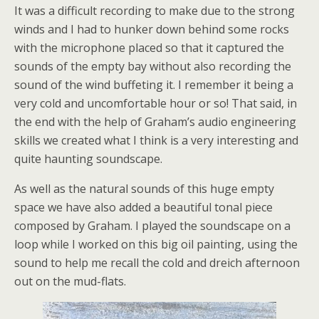
It was a difficult recording to make due to the strong
winds and I had to hunker down behind some rocks
with the microphone placed so that it captured the
sounds of the empty bay without also recording the
sound of the wind buffeting it. I remember it being a
very cold and uncomfortable hour or so! That said, in
the end with the help of Graham’s audio engineering
skills we created what I think is a very interesting and
quite haunting soundscape.
As well as the natural sounds of this huge empty
space we have also added a beautiful tonal piece
composed by Graham. I played the soundscape on a
loop while I worked on this big oil painting, using the
sound to help me recall the cold and dreich afternoon
out on the mud-flats.