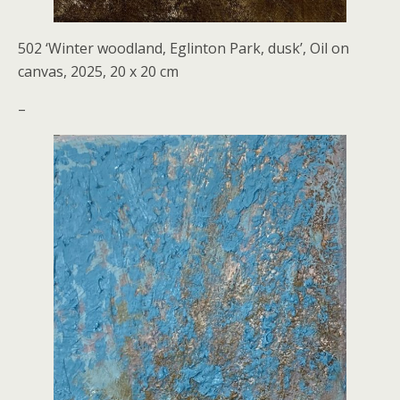
502 ‘Winter woodland, Eglinton Park, dusk’, Oil on
canvas, 2025, 20 x 20 cm
–