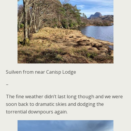
Suilven from near Canisp Lodge
–
The fine weather didn’t last long though and we were
soon back to dramatic skies and dodging the
torrential downpours again.