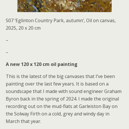
507 ‘Eglinton Country Park, autumn’, Oil on canvas,
2025, 20 x 20 cm
–
–
A new 120 x 120 cm oil painting
This is the latest of the big canvases that I’ve been
painting over the last few years. It is based on a
soundscape that I made with sound engineer Graham
Byron back in the spring of 2024. I made the original
recording out on the mud-flats at Garleiston Bay on
the Solway Firth on a cold, grey and windy day in
March that year.