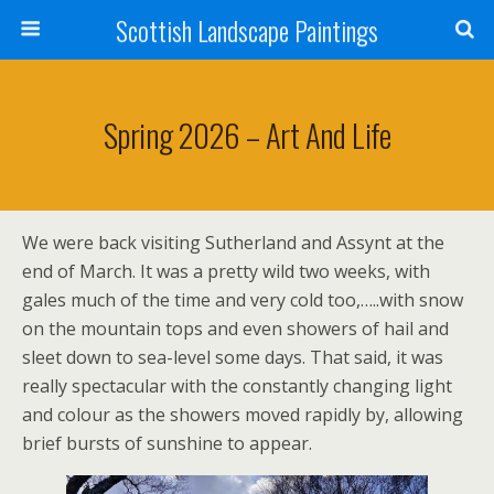
Scottish Landscape Paintings
Spring 2026 – Art And Life
We were back visiting Sutherland and Assynt at the
end of March. It was a pretty wild two weeks, with
gales much of the time and very cold too,…..with snow
on the mountain tops and even showers of hail and
sleet down to sea-level some days. That said, it was
really spectacular with the constantly changing light
and colour as the showers moved rapidly by, allowing
brief bursts of sunshine to appear.