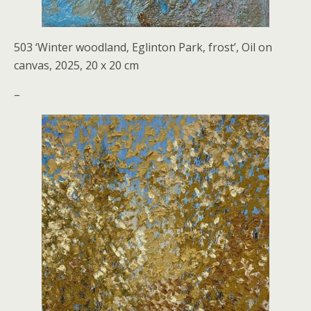
503 ‘Winter woodland, Eglinton Park, frost’, Oil on
canvas, 2025, 20 x 20 cm
–