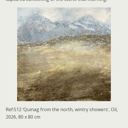
Ref:512 ‘Quinag from the north, wintry showers’, Oil,
2026, 80 x 80 cm