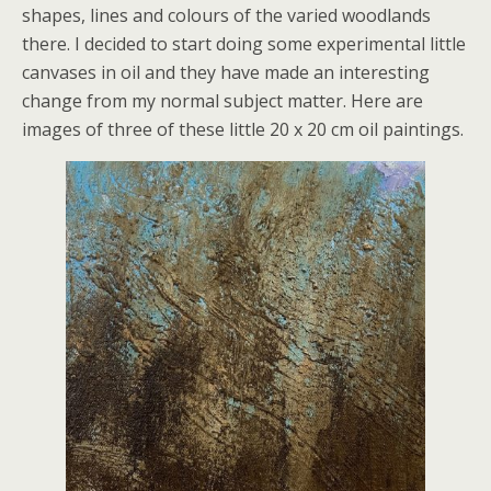
shapes, lines and colours of the varied woodlands
there. I decided to start doing some experimental little
canvases in oil and they have made an interesting
change from my normal subject matter. Here are
images of three of these little 20 x 20 cm oil paintings.