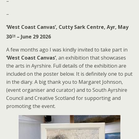
–
–
‘West Coast Canvas’, Cutty Sark Centre, Ayr, May
th
30
– June 29 2026
A few months ago I was kindly invited to take part in
‘West Coast Canvas’
, an exhibition that showcases
the arts in Ayrshire. Full details of the exhibition are
included on the poster below. It is definitely one to put
in the diary. A big thank you to Margaret Johnson,
(event organiser and curator) and to South Ayrshire
Council and Creative Scotland for supporting and
promoting the event.