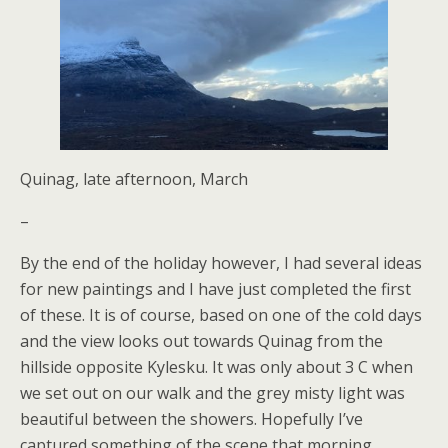
Quinag, late afternoon, March
–
By the end of the holiday however, I had several ideas
for new paintings and I have just completed the first
of these. It is of course, based on one of the cold days
and the view looks out towards Quinag from the
hillside opposite Kylesku. It was only about 3 C when
we set out on our walk and the grey misty light was
beautiful between the showers. Hopefully I’ve
captured something of the scene that morning.