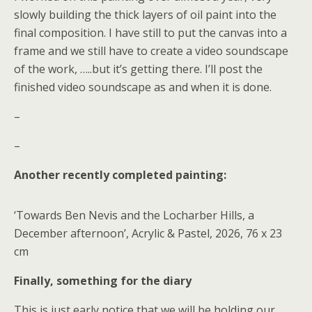
slowly building the thick layers of oil paint into the
final composition. I have still to put the canvas into a
frame and we still have to create a video soundscape
of the work, …..but it’s getting there. I’ll post the
finished video soundscape as and when it is done.
–
–
Another recently completed painting:
‘Towards Ben Nevis and the Locharber Hills, a
December afternoon’, Acrylic & Pastel, 2026, 76 x 23
cm
Finally, something for the diary
This is just early notice that we will be holding our