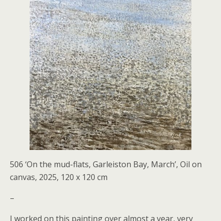
506 ‘On the mud-flats, Garleiston Bay, March’, Oil on
canvas, 2025, 120 x 120 cm
–
I worked on this painting over almost a year, very