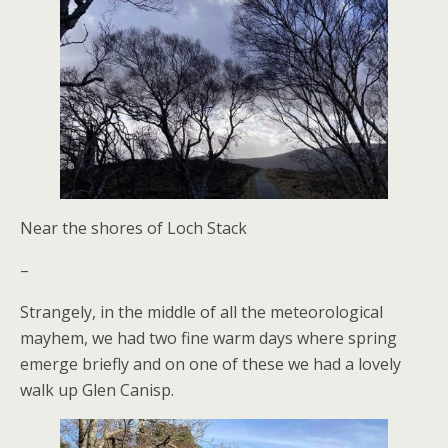
Near the shores of Loch Stack
–
Strangely, in the middle of all the meteorological
mayhem, we had two fine warm days where spring
emerge briefly and on one of these we had a lovely
walk up Glen Canisp.