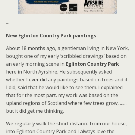
–
New Eglinton Country Park paintings
About 18 months ago, a gentleman living in New York,
bought one of my early ‘scribbled drawings’ based on
an early morning scene in
Eglinton Country Park
here in North Ayrshire. He subsequently asked
whether I ever did any paintings based on trees and if
I did, said that he would like to see them. I explained
that for the most part, my work was based on the
upland regions of Scotland where few trees grow, ……
but it did get me thinking.
We regularly walk the short distance from our house,
into Eglinton Country Park and I always love the