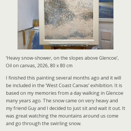
‘Heavy snow-shower, on the slopes above Glencoe’,
Oil on canvas, 2026, 80 x 80 cm
I finished this painting several months ago and it will
be included in the ‘West Coast Canvas’ exhibition. It is
based on my memories from a day walking in Glencoe
many years ago. The snow came on very heavy and
my friend Guy and I decided to just sit and wait it out. It
was great watching the mountains around us come
and go through the swirling snow.