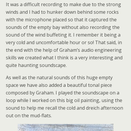
It was a difficult recording to make due to the strong
winds and I had to hunker down behind some rocks
with the microphone placed so that it captured the
sounds of the empty bay without also recording the
sound of the wind buffeting it. I remember it being a
very cold and uncomfortable hour or so! That said, in
the end with the help of Graham’s audio engineering
skills we created what I think is a very interesting and
quite haunting soundscape.
As well as the natural sounds of this huge empty
space we have also added a beautiful tonal piece
composed by Graham. I played the soundscape on a
loop while I worked on this big oil painting, using the
sound to help me recall the cold and dreich afternoon
out on the mud-flats.