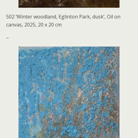
502 ‘Winter woodland, Eglinton Park, dusk’, Oil on
canvas, 2025, 20 x 20 cm
–