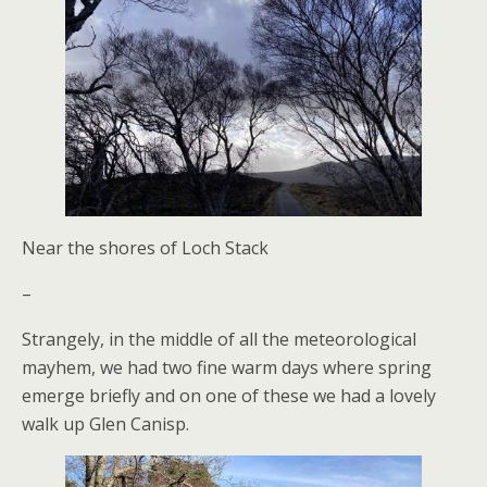
Near the shores of Loch Stack
–
Strangely, in the middle of all the meteorological
mayhem, we had two fine warm days where spring
emerge briefly and on one of these we had a lovely
walk up Glen Canisp.