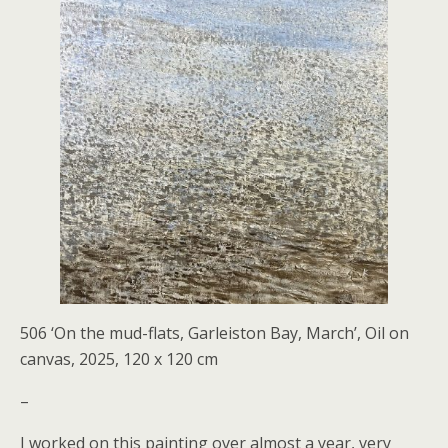
506 ‘On the mud-flats, Garleiston Bay, March’, Oil on
canvas, 2025, 120 x 120 cm
–
I worked on this painting over almost a year, very