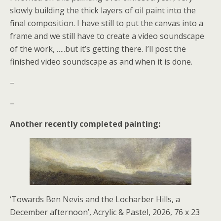
slowly building the thick layers of oil paint into the
final composition. I have still to put the canvas into a
frame and we still have to create a video soundscape
of the work, …..but it’s getting there. I’ll post the
finished video soundscape as and when it is done.
–
–
Another recently completed painting:
‘Towards Ben Nevis and the Locharber Hills, a
December afternoon’, Acrylic & Pastel, 2026, 76 x 23