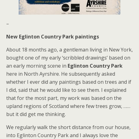
–
New Eglinton Country Park paintings
About 18 months ago, a gentleman living in New York,
bought one of my early ‘scribbled drawings’ based on
an early morning scene in
Eglinton Country Park
here in North Ayrshire. He subsequently asked
whether I ever did any paintings based on trees and if
I did, said that he would like to see them. I explained
that for the most part, my work was based on the
upland regions of Scotland where few trees grow, ……
but it did get me thinking.
We regularly walk the short distance from our house,
into Eglinton Country Park and I always love the