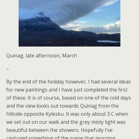
Quinag, late afternoon, March
–
By the end of the holiday however, I had several ideas
for new paintings and I have just completed the first
of these. It is of course, based on one of the cold days
and the view looks out towards Quinag from the
hillside opposite Kylesku. It was only about 3 C when
we set out on our walk and the grey misty light was
beautiful between the showers. Hopefully I’ve
captured something of the scene that morning.