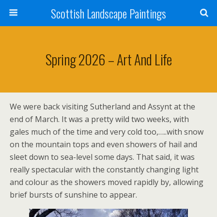
Scottish Landscape Paintings
Spring 2026 – Art And Life
We were back visiting Sutherland and Assynt at the
end of March. It was a pretty wild two weeks, with
gales much of the time and very cold too,…..with snow
on the mountain tops and even showers of hail and
sleet down to sea-level some days. That said, it was
really spectacular with the constantly changing light
and colour as the showers moved rapidly by, allowing
brief bursts of sunshine to appear.