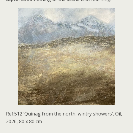
Ref:512 ‘Quinag from the north, wintry showers’, Oil,
2026, 80 x 80 cm