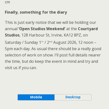
cm
Finally, something for the diary
This is just early notice that we will be holding our
annual
‘Open Studios Weekend’
at the
Courtyard
Studios
, 128 Harbour St, Irvine, KA12 8PZ, on
st
nd
Saturday / Sunday 1
/ 2
August 2026, 12 noon –
5pm each day. As usual there should be a really good
selection of work on show. I’ll post full details nearer
the time, but do keep the event in mind and try and
visit us if you can.
Mobile
Desktop