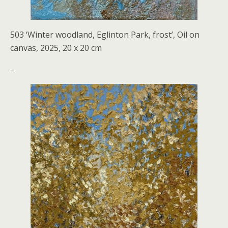
503 ‘Winter woodland, Eglinton Park, frost’, Oil on
canvas, 2025, 20 x 20 cm
–