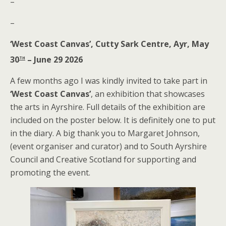
–
–
‘West Coast Canvas’, Cutty Sark Centre, Ayr, May
th
30
– June 29 2026
A few months ago I was kindly invited to take part in
‘West Coast Canvas’
, an exhibition that showcases
the arts in Ayrshire. Full details of the exhibition are
included on the poster below. It is definitely one to put
in the diary. A big thank you to Margaret Johnson,
(event organiser and curator) and to South Ayrshire
Council and Creative Scotland for supporting and
promoting the event.