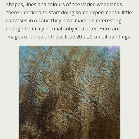
shapes, lines and colours of the varied woodlands
there. I decided to start doing some experimental little
canvases in oil and they have made an interesting
change from my normal subject matter. Here are
images of three of these little 20 x 20 cm oil paintings.