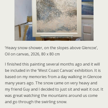
‘Heavy snow-shower, on the slopes above Glencoe’,
Oil on canvas, 2026, 80 x 80 cm
I finished this painting several months ago and it will
be included in the ‘West Coast Canvas’ exhibition. It is
based on my memories from a day walking in Glencoe
many years ago. The snow came on very heavy and
my friend Guy and I decided to just sit and wait it out. It
was great watching the mountains around us come
and go through the swirling snow.