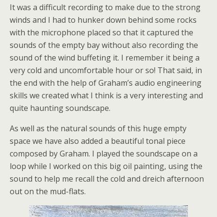
It was a difficult recording to make due to the strong
winds and I had to hunker down behind some rocks
with the microphone placed so that it captured the
sounds of the empty bay without also recording the
sound of the wind buffeting it. I remember it being a
very cold and uncomfortable hour or so! That said, in
the end with the help of Graham’s audio engineering
skills we created what I think is a very interesting and
quite haunting soundscape.
As well as the natural sounds of this huge empty
space we have also added a beautiful tonal piece
composed by Graham. I played the soundscape on a
loop while I worked on this big oil painting, using the
sound to help me recall the cold and dreich afternoon
out on the mud-flats.