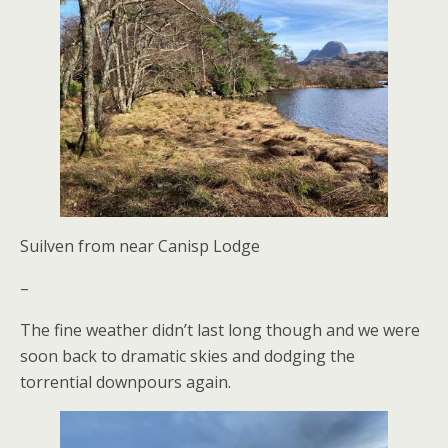
Suilven from near Canisp Lodge
–
The fine weather didn’t last long though and we were
soon back to dramatic skies and dodging the
torrential downpours again.