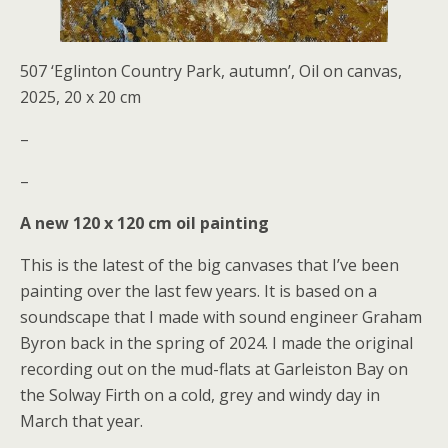
507 ‘Eglinton Country Park, autumn’, Oil on canvas,
2025, 20 x 20 cm
–
–
A new 120 x 120 cm oil painting
This is the latest of the big canvases that I’ve been
painting over the last few years. It is based on a
soundscape that I made with sound engineer Graham
Byron back in the spring of 2024. I made the original
recording out on the mud-flats at Garleiston Bay on
the Solway Firth on a cold, grey and windy day in
March that year.